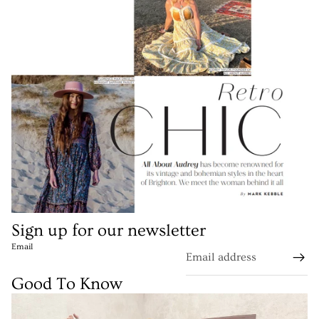
Sign up for our newsletter
Email
Good To Know