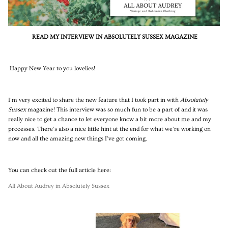
READ MY INTERVIEW IN ABSOLUTELY SUSSEX MAGAZINE
Happy New Year to you lovelies!
I'm very excited to share the new feature that I took part in with
Absolutely
Sussex
magazine! This interview was so much fun to be a part of and it was
really nice to get a chance to let everyone know a bit more about me and my
processes. There's also a nice little hint at the end for what we're working on
now and all the amazing new things I've got coming.
You can check out the full article here:
All About Audrey in Absolutely Sussex