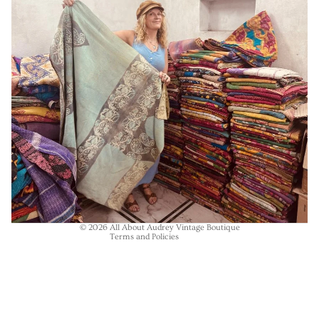
Refund policy
Privacy policy
Terms of service
Shipping policy
Contact information
© 2026
All About Audrey Vintage Boutique
Terms and Policies