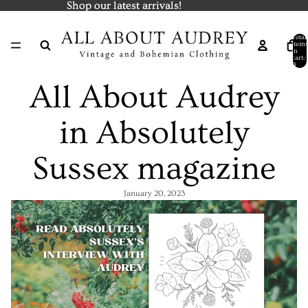
Shop our latest arrivals!
Shop our latest arrivals!
Total
items
in
cart:
0
All About Audrey
in Absolutely
Sussex magazine
January 20, 2023