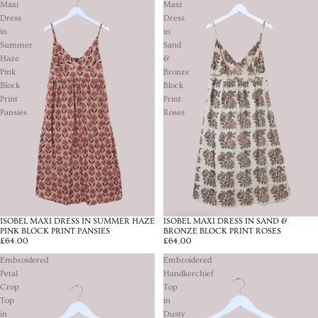
Maxi
Maxi
Dress
Dress
in
in
Summer
Sand
Haze
&
Pink
Bronze
Block
Block
Print
Print
Pansies
Roses
ISOBEL MAXI DRESS IN SUMMER HAZE
ISOBEL MAXI DRESS IN SAND &
SOLD OUT
PINK BLOCK PRINT PANSIES
BRONZE BLOCK PRINT ROSES
£64.00
£64.00
Embroidered
Embroidered
Petal
Handkerchief
Crop
Top
Top
in
in
Dusty