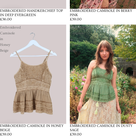
EMBROIDERED HANDKERCHIEF TOP
EMBROIDERED CAMISOLE IN BERRY
IN DEEP EVERGREEN
PINK
£36.00
£39.00
Embroidered
Embroidered
Camisole
Camisole
in
in
Honey
Dusty
Beige
Sage
EMBROIDERED CAMISOLE IN HONEY
EMBROIDERED CAMISOLE IN DUSTY
BEIGE
SAGE
£39.00
£39.00