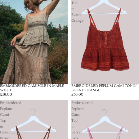
Maple
Top
White
in
Burnt
Orange
EMBROIDERED CAMISOLE IN MAPLE
EMBROIDERED PEPLUM CAMI TOP IN
SOLD OUT
WHITE
BURNT ORANGE
£39.00
£36.00
Embroidered
Embroidered
Peplum
Peplum
Cami
Cami
Top
Top
in
in
Hazelnut
Berry
Brown
Pink