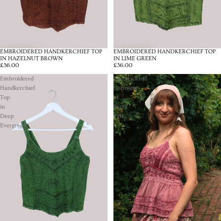
EMBROIDERED HANDKERCHIEF TOP
EMBROIDERED HANDKERCHIEF TOP
IN HAZELNUT BROWN
IN LIME GREEN
£36.00
£36.00
Embroidered
Embroidered
Handkerchief
Camisole
Top
in
in
Berry
Deep
Pink
Evergreen