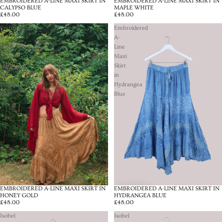
EMBROIDERED A-LINE MAXI SKIRT IN
EMBROIDERED A-LINE MAXI SKIRT IN
CALYPSO BLUE
MAPLE WHITE
£48.00
£48.00
Embroidered
Embroidered
A-
A-
Line
Line
Maxi
Maxi
Skirt
Skirt
in
in
Honey
Hydrangea
Gold
Blue
EMBROIDERED A-LINE MAXI SKIRT IN
EMBROIDERED A-LINE MAXI SKIRT IN
HONEY GOLD
HYDRANGEA BLUE
£48.00
£48.00
Isobel
Isobel