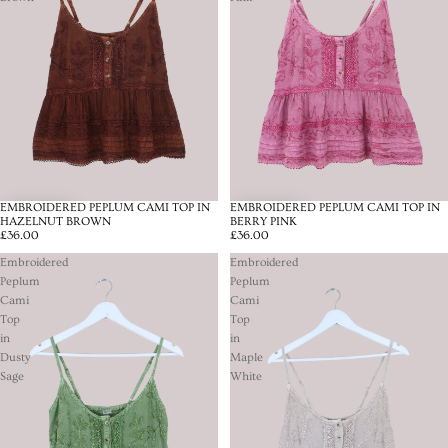
EMBROIDERED PEPLUM CAMI TOP IN
EMBROIDERED PEPLUM CAMI TOP IN
HAZELNUT BROWN
BERRY PINK
£36.00
£36.00
Embroidered
Embroidered
Peplum
Peplum
Cami
Cami
Top
Top
in
in
Dusty
Maple
Sage
White