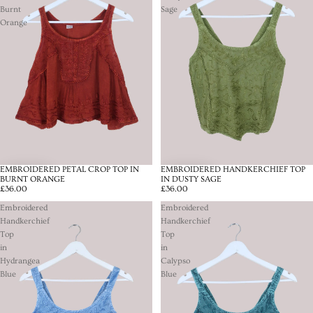
Burnt
Sage
Orange
EMBROIDERED PETAL CROP TOP IN
EMBROIDERED HANDKERCHIEF TOP
BURNT ORANGE
IN DUSTY SAGE
£36.00
£36.00
Embroidered
Embroidered
Handkerchief
Handkerchief
Top
Top
in
in
Hydrangea
Calypso
Blue
Blue