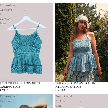
Embroidered
Embroidered
Camisole
Camisole
in
in
Calypso
Hydrangea
Blue
Blue
EMBROIDERED CAMISOLE IN
EMBROIDERED CAMISOLE IN
CALYPSO BLUE
HYDRANGEA BLUE
£39.00
£39.00
Embroidered
Embroidered
Camisole
Peplum
in
Cami