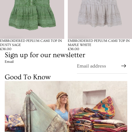
EMBROIDERED PEPLUM CAMI TOP IN
EMBROIDERED PEPLUM CAMI TOP IN
DUSTY SAGE
MAPLE WHITE
£36.00
£36.00
Sign up for our newsletter
Email
Good To Know