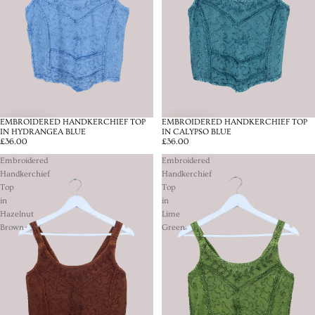
EMBROIDERED HANDKERCHIEF TOP
EMBROIDERED HANDKERCHIEF TOP
IN HYDRANGEA BLUE
IN CALYPSO BLUE
£36.00
£36.00
Embroidered
Embroidered
Handkerchief
Handkerchief
Top
Top
in
in
Hazelnut
Lime
Brown
Green