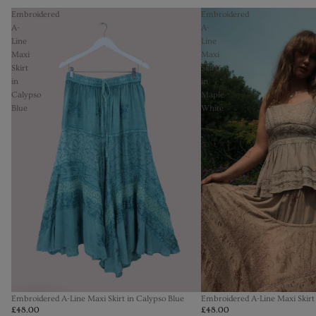
Embroidered
Embroidered
A-
A-
Line
Line
Maxi
Maxi
Skirt
Skirt
in
in
Calypso
Maple
Blue
White
Embroidered A-Line Maxi Skirt in Calypso Blue
Embroidered A-Line Maxi Skirt
£48.00
£48.00