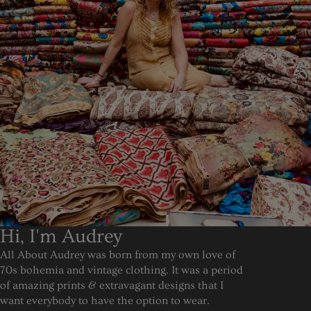
Hi, I'm Audrey
All About Audrey was born from my own love of
70s bohemia and vintage clothing. It was a period
of amazing prints & extravagant designs that I
want everybody to have the option to wear.