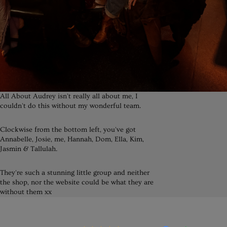
All About Audrey isn't really all about me, I
couldn't do this without my wonderful team.
Clockwise from the bottom left, you've got
Annabelle, Josie, me, Hannah, Dom, Ella, Kim,
Jasmin & Tallulah.
They're such a stunning little group and neither
the shop, nor the website could be what they are
without them xx