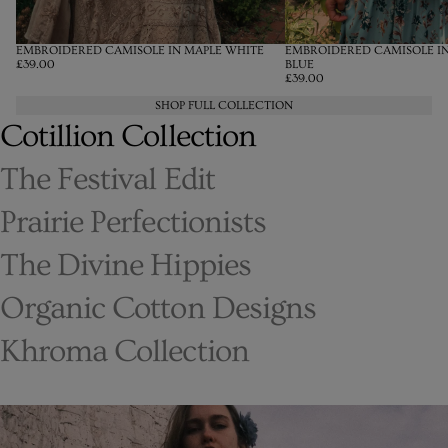
EMBROIDERED CAMISOLE IN MAPLE WHITE
EMBROIDERED CAMISOLE I
£39.00
BLUE
£39.00
SHOP FULL COLLECTION
Cotillion Collection
The Festival Edit
Prairie Perfectionists
The Divine Hippies
Organic Cotton Designs
Khroma Collection