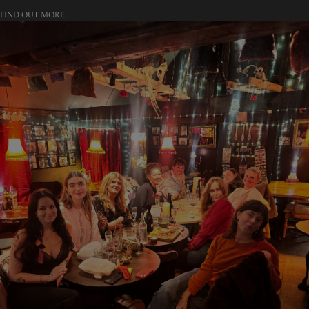
FIND OUT MORE