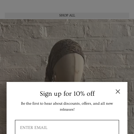
SHOP ALL
Sign up for 10% off
Be the first to hear about discounts, offers, and all new
releases!