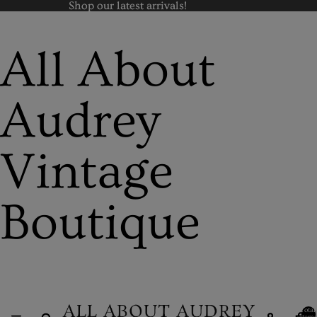
Shop our latest arrivals!
Shop our latest arrivals!
All About
Audrey
Vintage
Boutique
Total
items