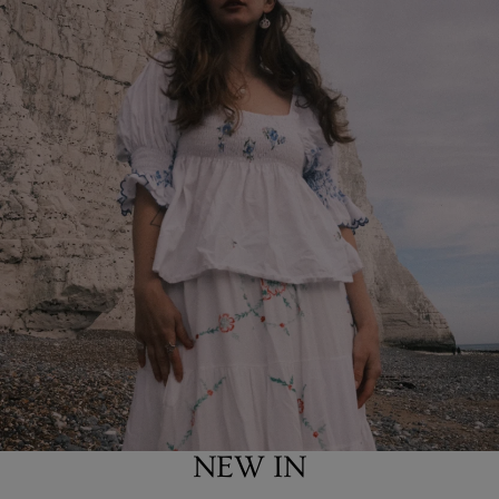
NEW IN