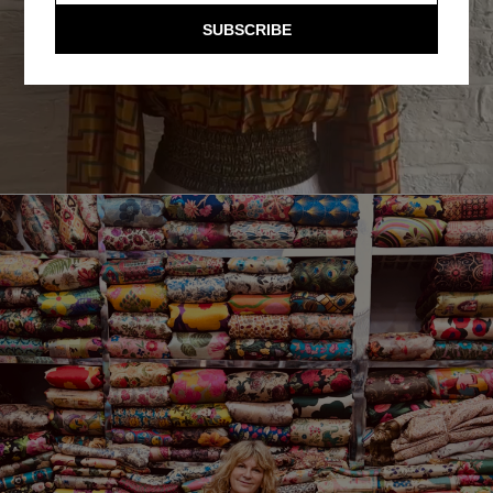
SUBSCRIBE