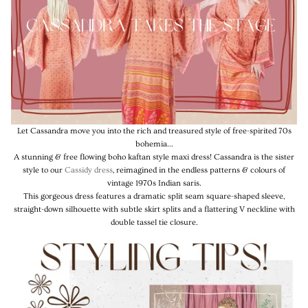
Let Cassandra move you into the rich and treasured style of free-spirited 70s
bohemia...
A stunning & free flowing boho kaftan style maxi dress! Cassandra is the sister
style to our
Cassidy dress
, reimagined in the endless patterns & colours of
vintage 1970s Indian saris.
This gorgeous dress features a dramatic split seam square-shaped sleeve,
straight-down silhouette with subtle skirt splits and a flattering V neckline with
double tassel tie closure.