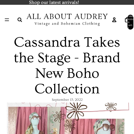
Shop our latest arrivals!
Shop our latest arrivals!
Total
items
in
cart:
0
Cassandra Takes
the Stage - Brand
New Boho
Collection
September 15, 2022