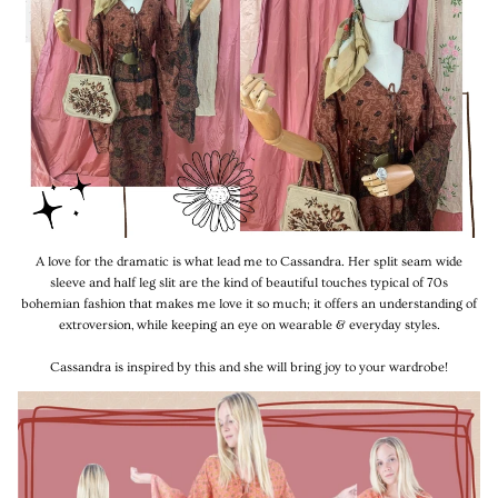
A love for the dramatic is what lead me to Cassandra. Her split seam wide
sleeve and half leg slit are the kind of beautiful touches typical of 70s
bohemian fashion that makes me love it so much; it offers an understanding of
extroversion, while keeping an eye on wearable & everyday styles.
Cassandra is inspired by this and she will bring joy to your wardrobe!