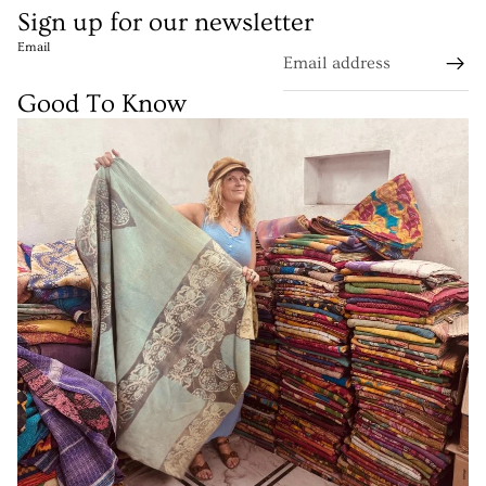
Sign up for our newsletter
Email
Good To Know
Refund policy
Privacy policy
Terms of service
Shipping policy
Contact information