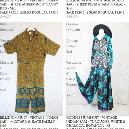
BILLIE JUMPSUIT - VINTAGE INDIAN
BILLIE JUMPSUIT - VINTAGE INDIAN
SALE
SALE
SARI - SHEER AUBERGINE & CANDY
SARI - SHEER PLUM & JADE FLORAL -
RED - M/L
S/M
SALE PRICE
£39.60
REGULAR PRICE
SALE PRICE
£39.60
REGULAR PRICE
£44.00
£44.00
Billie
Goddess
Jumpsuit
Jumpsuit
-
-
Vintage
Vintage
Indian
Indian
Sari
Sari
-
-
Mustard
Turquoise,
&
White
Slate
&
Paisley
Charcoal
-
Botanica
S/M
-
XS
BILLIE JUMPSUIT - VINTAGE INDIAN
GODDESS JUMPSUIT - VINTAGE
SALE
SALE
SARI - MUSTARD & SLATE PAISLEY -
INDIAN SARI - TURQUOISE, WHITE &
S/M
CHARCOAL BOTANICA - XS