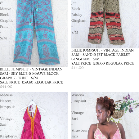
&
Jet
Mauve
Black
Block
Paisley
Graphic
Gingham
Print
-
-
S/M
S/M
BILLIE JUMPSUIT - VINTAGE INDIAN
SALE
SARI - SAND & JET BLACK PAISLEY
GINGHAM - S/M
SALE PRICE
£39.60
REGULAR PRICE
£44.00
BILLIE JUMPSUIT - VINTAGE INDIAN
SALE
SARI - SKY BLUE & MAUVE BLOCK
GRAPHIC PRINT - S/M
SALE PRICE
£39.60
REGULAR PRICE
£44.00
Medusa
Winona
Harem
Jumpsuit
Jumpsuit
-
-
Vintage
Vintage
Sari
Sari
-
-
Strawberry
Raspberry
Pink