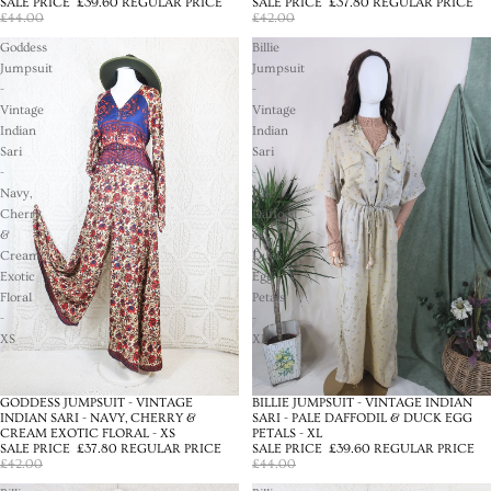
SALE PRICE
£39.60
REGULAR PRICE
SALE PRICE
£37.80
REGULAR PRICE
£44.00
£42.00
Goddess
Billie
Jumpsuit
Jumpsuit
-
-
Vintage
Vintage
Indian
Indian
Sari
Sari
-
-
Navy,
Pale
Cherry
Daffodil
&
&
Cream
Duck
Exotic
Egg
Floral
Petals
-
-
XS
XL
BILLIE JUMPSUIT - VINTAGE INDIAN
GODDESS JUMPSUIT - VINTAGE
SALE
SALE
SARI - PALE DAFFODIL & DUCK EGG
INDIAN SARI - NAVY, CHERRY &
PETALS - XL
CREAM EXOTIC FLORAL - XS
SALE PRICE
£39.60
REGULAR PRICE
SALE PRICE
£37.80
REGULAR PRICE
£44.00
£42.00