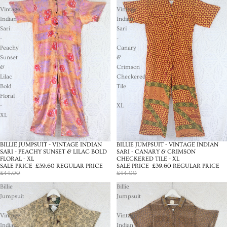
Vintage
Vintage
Indian
Indian
Sari
Sari
-
-
Peachy
Canary
Sunset
&
&
Crimson
Lilac
Checkered
Bold
Tile
Floral
-
-
XL
XL
BILLIE JUMPSUIT - VINTAGE INDIAN
BILLIE JUMPSUIT - VINTAGE INDIAN
SALE
SALE
SARI - PEACHY SUNSET & LILAC BOLD
SARI - CANARY & CRIMSON
FLORAL - XL
CHECKERED TILE - XL
SALE PRICE
£39.60
REGULAR PRICE
SALE PRICE
£39.60
REGULAR PRICE
£44.00
£44.00
Billie
Billie
Jumpsuit
Jumpsuit
-
-
Vintage
Vintage
Indian
Indian