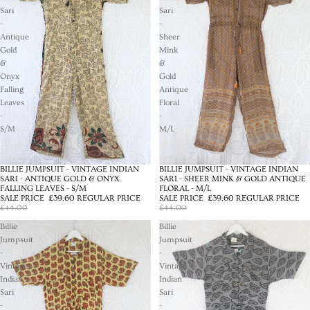
Sari
Sari
-
-
Antique
Sheer
Gold
Mink
&
&
Onyx
Gold
Falling
Antique
Leaves
Floral
-
-
S/M
M/L
BILLIE JUMPSUIT - VINTAGE INDIAN
BILLIE JUMPSUIT - VINTAGE INDIAN
SALE
SALE
SARI - ANTIQUE GOLD & ONYX
SARI - SHEER MINK & GOLD ANTIQUE
FALLING LEAVES - S/M
FLORAL - M/L
SALE PRICE
£39.60
REGULAR PRICE
SALE PRICE
£39.60
REGULAR PRICE
£44.00
£44.00
Billie
Billie
Jumpsuit
Jumpsuit
-
-
Vintage
Vintage
Indian
Indian
Sari
Sari
-
-