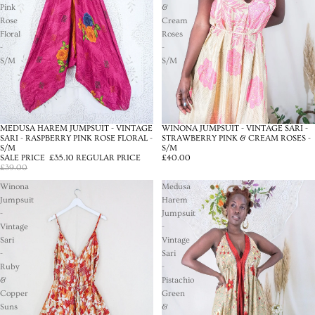
Pink
&
Rose
Cream
Floral
Roses
-
-
S/M
S/M
MEDUSA HAREM JUMPSUIT - VINTAGE
WINONA JUMPSUIT - VINTAGE SARI -
SALE
SARI - RASPBERRY PINK ROSE FLORAL -
STRAWBERRY PINK & CREAM ROSES -
S/M
S/M
SALE PRICE
£35.10
REGULAR PRICE
£40.00
£39.00
Winona
Medusa
Jumpsuit
Harem
-
Jumpsuit
Vintage
-
Sari
Vintage
-
Sari
Ruby
-
&
Pistachio
Copper
Green
Suns
&