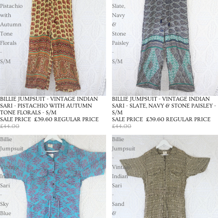
Pistachio
Slate,
with
Navy
Autumn
&
Tone
Stone
Florals
Paisley
-
-
S/M
S/M
BILLIE JUMPSUIT - VINTAGE INDIAN
BILLIE JUMPSUIT - VINTAGE INDIAN
SALE
SALE
SARI - PISTACHIO WITH AUTUMN
SARI - SLATE, NAVY & STONE PAISLEY -
TONE FLORALS - S/M
S/M
SALE PRICE
£39.60
REGULAR PRICE
SALE PRICE
£39.60
REGULAR PRICE
£44.00
£44.00
Billie
Billie
Jumpsuit
Jumpsuit
-
-
Vintage
Vintage
Indian
Indian
Sari
Sari
-
-
Sky
Sand
Blue
&