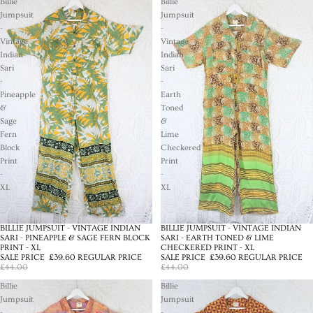
Billie
Billie
Jumpsuit
Jumpsuit
-
-
Vintage
Vintage
Indian
Indian
Sari
Sari
-
-
Pineapple
Earth
&
Toned
Sage
&
Fern
Lime
Block
Checkered
Print
Print
-
-
XL
XL
BILLIE JUMPSUIT - VINTAGE INDIAN
BILLIE JUMPSUIT - VINTAGE INDIAN
SALE
SALE
SARI - PINEAPPLE & SAGE FERN BLOCK
SARI - EARTH TONED & LIME
PRINT - XL
CHECKERED PRINT - XL
SALE PRICE
£39.60
REGULAR PRICE
SALE PRICE
£39.60
REGULAR PRICE
£44.00
£44.00
Billie
Billie
Jumpsuit
Jumpsuit
-
-