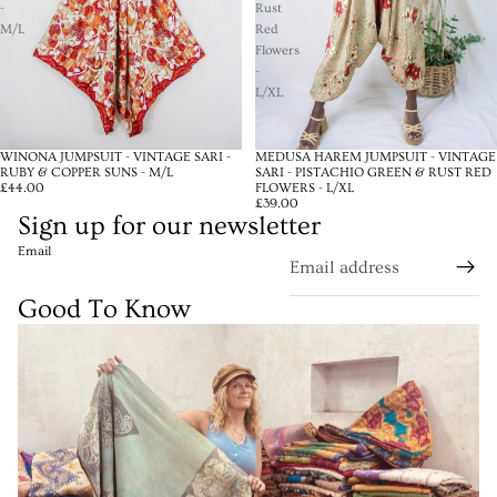
-
Rust
M/L
Red
Flowers
-
L/XL
WINONA JUMPSUIT - VINTAGE SARI -
MEDUSA HAREM JUMPSUIT - VINTAGE
RUBY & COPPER SUNS - M/L
SARI - PISTACHIO GREEN & RUST RED
£44.00
FLOWERS - L/XL
£39.00
Sign up for our newsletter
Email
Good To Know