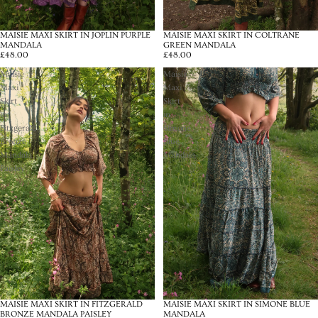
MAISIE MAXI SKIRT IN JOPLIN PURPLE
MAISIE MAXI SKIRT IN COLTRANE
MANDALA
GREEN MANDALA
£48.00
£48.00
Maisie
Maisie
Maxi
Maxi
Skirt
Skirt
in
in
Fitzgerald
Simone
Bronze
Blue
Mandala
Mandala
Paisley
MAISIE MAXI SKIRT IN FITZGERALD
MAISIE MAXI SKIRT IN SIMONE BLUE
BRONZE MANDALA PAISLEY
MANDALA