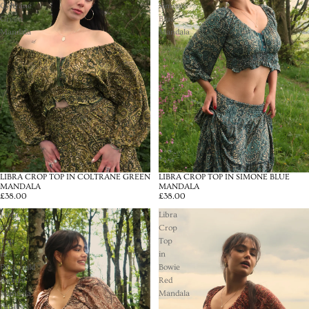
Coltrane
Simone
Green
Blue
Mandala
Mandala
LIBRA CROP TOP IN COLTRANE GREEN
LIBRA CROP TOP IN SIMONE BLUE
MANDALA
MANDALA
£38.00
£38.00
Libra
Libra
Crop
Crop
Top
Top
in
in
Fitzgerald
Bowie
Bronze
Red
Mandala
Mandala
Paisley