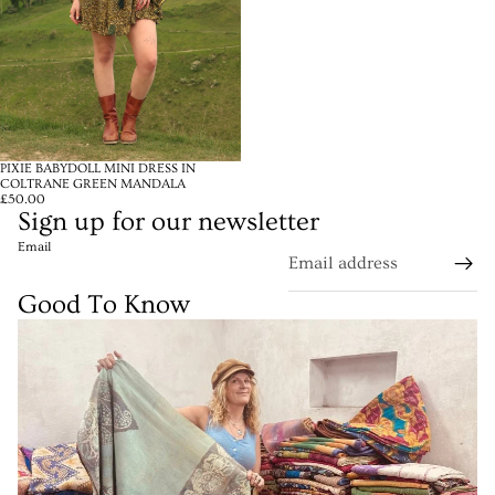
PIXIE BABYDOLL MINI DRESS IN
COLTRANE GREEN MANDALA
£50.00
Sign up for our newsletter
Email
Good To Know