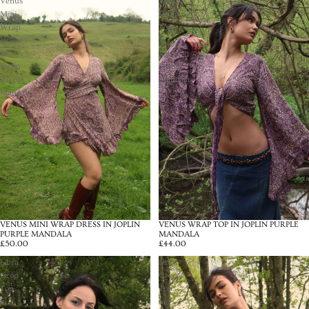
Venus
Venus
Mini
Wrap
Wrap
Top
Dress
in
in
Joplin
Joplin
Purple
Purple
Mandala
Mandala
VENUS MINI WRAP DRESS IN JOPLIN
VENUS WRAP TOP IN JOPLIN PURPLE
PURPLE MANDALA
MANDALA
£50.00
£44.00
Libra
Libra
Crop
Crop
Top
Top
in
in