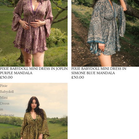
Purple
Blue
Mandala
Mandala
PIXIE BABYDOLL MINI DRESS IN JOPLIN
PIXIE BABYDOLL MINI DRESS IN
PURPLE MANDALA
SIMONE BLUE MANDALA
£50.00
£50.00
Pixie
Babydoll
Mini
Dress
in
Coltrane
Green
Mandala