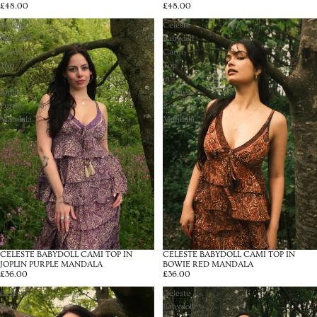
£48.00
£48.00
Celeste
Celeste
Babydoll
Babydoll
Cami
Cami
Top
Top
in
in
Joplin
Bowie
Purple
Red
Mandala
Mandala
CELESTE BABYDOLL CAMI TOP IN
CELESTE BABYDOLL CAMI TOP IN
JOPLIN PURPLE MANDALA
BOWIE RED MANDALA
£36.00
£36.00
Celeste
Celeste
Babydoll
Babydoll