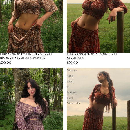
LIBRA CROP TOP IN FITZGERALD
LIBRA CROP TOP IN BOWIE RED
BRONZE MANDALA PAISLEY
MANDALA
£38.00
£38.00
Libra
Maisie
Crop
Maxi
Top
Skirt
in
in
Joplin
Bowie
Purple
Red
Mandala
Mandala