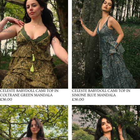
Cami
Cami
Top
Top
in
in
Coltrane
Simone
Green
Blue
Mandala
Mandala
CELESTE BABYDOLL CAMI TOP IN
CELESTE BABYDOLL CAMI TOP IN
COLTRANE GREEN MANDALA
SIMONE BLUE MANDALA
£36.00
£36.00
Pixie
Pixie
Babydoll
Babydoll
Mini
Mini
Dress
Dress
in
in
Joplin
Simone