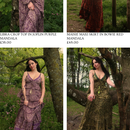
LIBRA CROP TOP IN JOPLIN PURPLE
MAISIE MAXI SKIRT IN BOWIE RED
MANDALA
MANDALA
£38.00
£48.00
Maisie
Maisie
Maxi
Maxi
Skirt
Skirt
in
in
Joplin
Coltrane
Purple
Green
Mandala
Mandala