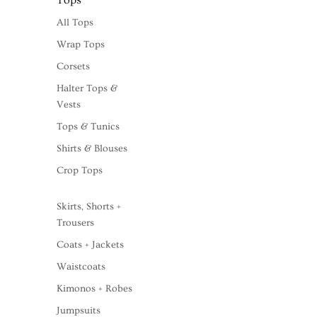
Tops
All Tops
Wrap Tops
Corsets
Halter Tops &
Vests
Tops & Tunics
Shirts & Blouses
Crop Tops
Skirts, Shorts +
Trousers
Coats + Jackets
Waistcoats
Kimonos + Robes
Jumpsuits