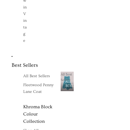
w
in
V
in
ta
g
e
Best Sellers
All Best
All Best Sellers
Sellers
ALL
Fleetwood Penny
BEST
SELLERS
Lane Coat
Khroma Block
Colour
Collection