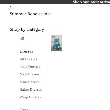
Shop our latest arriva
Shop our latest arriva
Summer Renaissance
Shop by Category
All
All
Items
ALL
ITEMS
Dresses
All Dresses
Maxi Dresses
Midi Dresses
Mini Dresses
Halter Dresses
Wrap Dresses