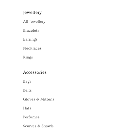
Jewellery
All Jewellery
Bracelets
Earrings
Necklaces
Rings
Accessories
Bags
Belts
Gloves & Mittens
Hats
Perfumes
Scarves & Shawls