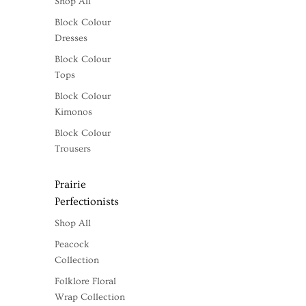
Shop All
Block Colour
Dresses
Block Colour
Tops
Block Colour
Kimonos
Block Colour
Trousers
Prairie
Perfectionists
Shop All
Peacock
Collection
Folklore Floral
Wrap Collection