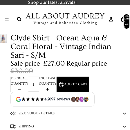
Shop our latest arrivals!
Shop our latest arrivals!
Total
items
in
cart:
0
Clyde Shirt - Ocean Aqua &
Coral Floral - Vintage Indian
Sari - S/M
Sale price
£27.00
Regular price
£30.00
DECREASE
INCREASE
QUANTITY
QUANTITY
ADD TO CART
4.9
|
97 reviews
SIZE GUIDE + DETAILS
SHIPPING