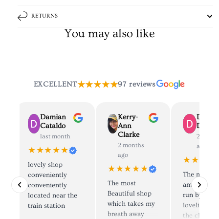
RETURNS
You may also like
★★★★★
EXCELLENT
97 reviews
Damian
Kerry-
Dolly
Cataldo
Ann
Deane
Clarke
last month
2 mont
2 months
ago
★★★★★
ago
★★★★
lovely shop
★★★★★
The most
conveniently
The most
amazing sh
d
conveniently
Beautiful shop
run by the
located near the
which takes my
loveliest pe
train station
breath away
the clothes 