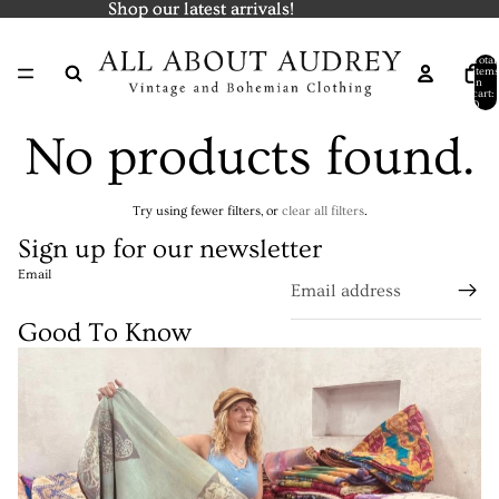
Shop our latest arrivals!
Shop our latest arrivals!
Total
items
in
cart:
0
No products found.
Try using fewer filters, or
clear all filters
.
Sign up for our newsletter
Email
Good To Know