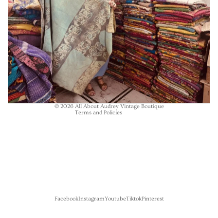
Refund policy
Privacy policy
Terms of service
Shipping policy
Contact information
© 2026
All About Audrey Vintage Boutique
Terms and Policies
Facebook
Instagram
Youtube
Tiktok
Pinterest