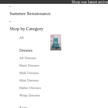
Shop our latest arriva
Shop our latest arriva
Summer Renaissance
Shop by Category
All
All
Items
ALL
ITEMS
Dresses
All Dresses
Maxi Dresses
Midi Dresses
Mini Dresses
Halter Dresses
Wrap Dresses