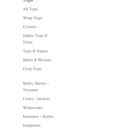
Tops
All Tops
Wrap Tops
Corsets
Halter Tops &
Vests
Tops & Tunics
Shirts & Blouses
Crop Tops
Skirts, Shorts +
Trousers
Coats + Jackets
Waistcoats
Kimonos + Robes
Jumpsuits