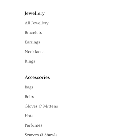
Jewellery
All Jewellery
Bracelets
Earrings
Necklaces
Rings
Accessories
Bags
Belts
Gloves & Mittens
Hats
Perfumes
Scarves & Shawls