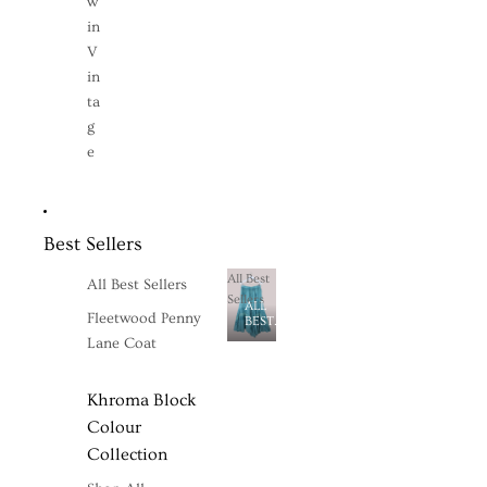
w
in
V
in
ta
g
e
Best Sellers
All Best
All Best Sellers
Sellers
ALL
Fleetwood Penny
BEST
SELLERS
Lane Coat
Khroma Block
Colour
Collection