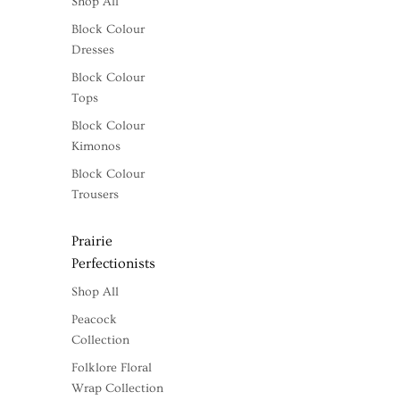
Shop All
Block Colour
Dresses
Block Colour
Tops
Block Colour
Kimonos
Block Colour
Trousers
Prairie
Perfectionists
Shop All
Peacock
Collection
Folklore Floral
Wrap Collection