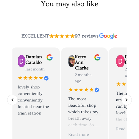
You may also like
★★★★★
EXCELLENT
97 reviews
Damian
Kerry-
Dolly
Cataldo
Ann
Deane
Clarke
last month
2 mont
2 months
ago
★★★★★
ago
★★★★
lovely shop
★★★★★
The most
conveniently
The most
amazing sh
d
conveniently
Beautiful shop
run by the
located near the
which takes my
loveliest pe
train station
breath away
the clothes 
each time. So
simply to di
e
Read more
many things to
😍, I have
.
Read more
look at and try