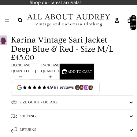
Shop our latest arrivals!
Shop our latest arrivals!
Total
items
in
cart:
0
Karina Vintage Sari Jacket -
Deep Blue & Red - Size M/L
£45.00
DECREASE
INCREASE
QUANTITY
QUANTITY
ADD TO CART
4.9
|
97 reviews
SIZE GUIDE + DETAILS
SHIPPING
RETURNS