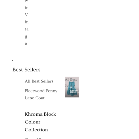
w
in
V
in
ta
g
e
Best Sellers
All Best
All Best Sellers
Sellers
ALL
Fleetwood Penny
BEST
SELLERS
Lane Coat
Khroma Block
Colour
Collection