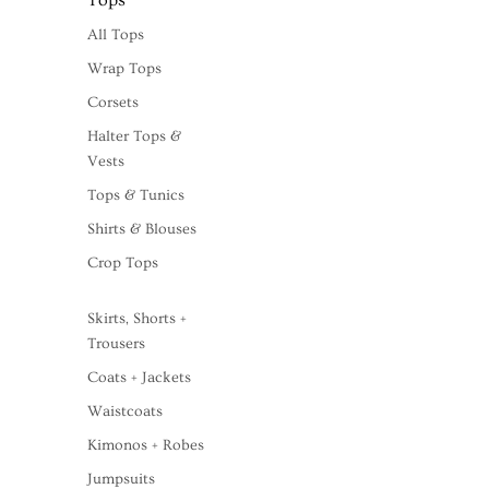
Tops
All Tops
Wrap Tops
Corsets
Halter Tops &
Vests
Tops & Tunics
Shirts & Blouses
Crop Tops
Skirts, Shorts +
Trousers
Coats + Jackets
Waistcoats
Kimonos + Robes
Jumpsuits