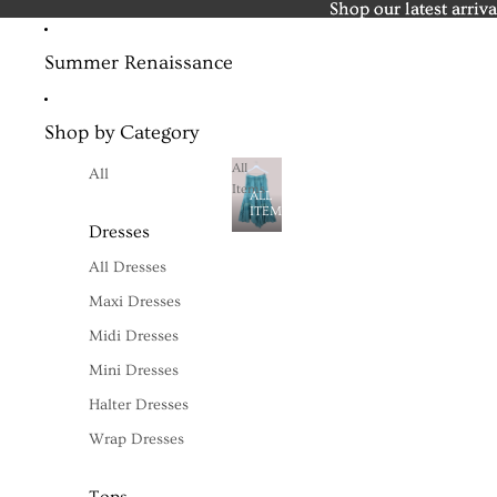
Shop our latest arriva
Shop our latest arriva
Summer Renaissance
Shop by Category
All
All
Items
ALL
ITEMS
Dresses
All Dresses
Maxi Dresses
Midi Dresses
Mini Dresses
Halter Dresses
Wrap Dresses