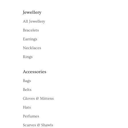
Jewellery
All Jewellery
Bracelets
Earrings
Necklaces
Rings
Accessories
Bags
Belts
Gloves & Mittens
Hats
Perfumes
Scarves & Shawls