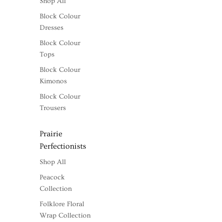
Shop All
Block Colour
Dresses
Block Colour
Tops
Block Colour
Kimonos
Block Colour
Trousers
Prairie
Perfectionists
Shop All
Peacock
Collection
Folklore Floral
Wrap Collection