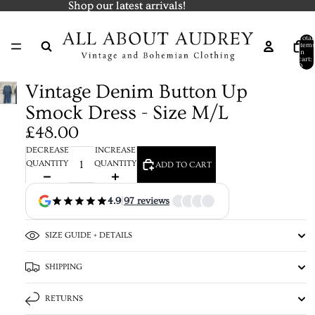
Shop our latest arrivals!
Shop our latest arrivals!
Total
items
in
cart:
0
Vintage Denim Button Up
Smock Dress - Size M/L
£48.00
DECREASE
INCREASE
QUANTITY
QUANTITY
ADD TO CART
4.9
|
97 reviews
SIZE GUIDE + DETAILS
SHIPPING
RETURNS