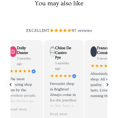
You may also like
★★★★★
EXCELLENT
97 reviews
Dolly
Chloe De
Francesca
Deane
Castro
Considine
Pye
2 months
5 months ago
3 months
ago
★★★★★
ago
★★★★★
Absolutely lovely
★★★★★
The most
shop. All great
Favourite shop
amazing shop
quality stuff that
in Brighton!
run by the
lasts. Lovely peo
Always come in
loveliest people,
running the shop
for the jewellery
the clothes are
as they have a
simply to die for
Read more
lovely selection.
😍, I have
Read more
Staff are very
brought from