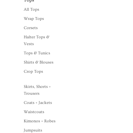
Tops
All Tops
Wrap Tops
Corsets
Halter Tops &
Vests
Tops & Tunics
Shirts & Blouses
Crop Tops
Skirts, Shorts +
Trousers
Coats + Jackets
Waistcoats
Kimonos + Robes
Jumpsuits