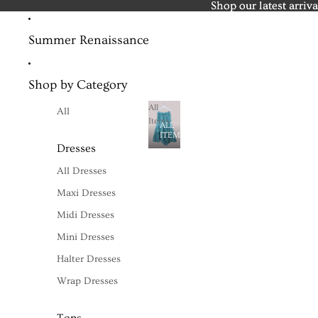
Shop our latest arriva
Shop our latest arriva
Summer Renaissance
Shop by Category
All
All
Items
ALL
ITEMS
Dresses
All Dresses
Maxi Dresses
Midi Dresses
Mini Dresses
Halter Dresses
Wrap Dresses