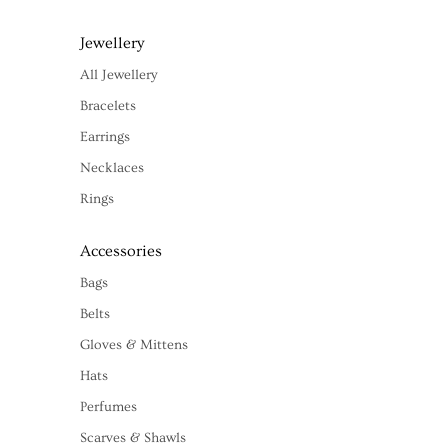
Jewellery
All Jewellery
Bracelets
Earrings
Necklaces
Rings
Accessories
Bags
Belts
Gloves & Mittens
Hats
Perfumes
Scarves & Shawls