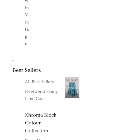
w
in
V
in
ta
g
e
Best Sellers
All Best
All Best Sellers
Sellers
ALL
Fleetwood Penny
BEST
SELLERS
Lane Coat
Khroma Block
Colour
Collection