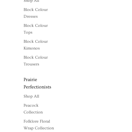
Shop All
Block Colour
Dresses
Block Colour
Tops
Block Colour
Kimonos
Block Colour
Trousers
Prairie
Perfectionists
Shop All
Peacock
Collection
Folklore Floral
Wrap Collection