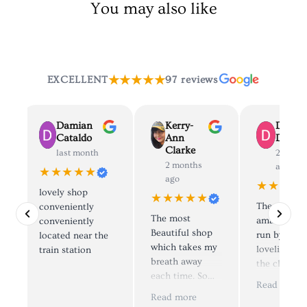
You may also like
★★★★★
EXCELLENT
97 reviews
Damian
Kerry-
Dolly
Cataldo
Ann
Deane
Clarke
last month
2 mont
2 months
ago
★★★★★
ago
★★★★
lovely shop
★★★★★
The most
conveniently
The most
amazing sh
d
conveniently
Beautiful shop
run by the
located near the
which takes my
loveliest pe
train station
breath away
the clothes 
each time. So
simply to di
e
Read more
many things to
😍, I have
.
Read more
look at and try