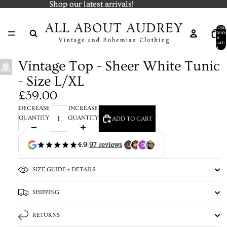
Shop our latest arrivals!
Shop our latest arrivals!
Total
items
in
cart:
0
Vintage Top - Sheer White Tunic
- Size L/XL
£39.00
DECREASE
INCREASE
QUANTITY
QUANTITY
ADD TO CART
4.9
|
97 reviews
SIZE GUIDE + DETAILS
SHIPPING
RETURNS