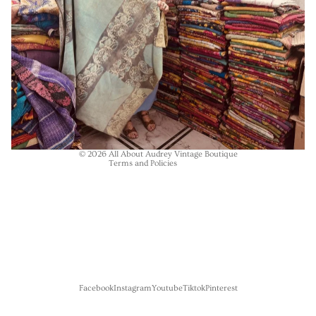
Refund policy
Privacy policy
Terms of service
Shipping policy
Contact information
© 2026
All About Audrey Vintage Boutique
Terms and Policies
Facebook
Instagram
Youtube
Tiktok
Pinterest