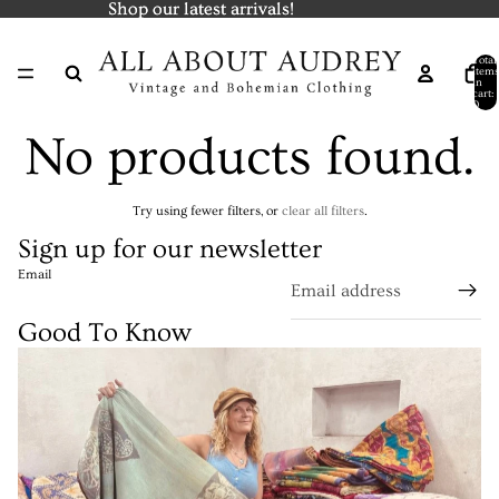
Shop our latest arrivals!
Shop our latest arrivals!
Total
items
in
cart:
0
No products found.
Try using fewer filters, or
clear all filters
.
Sign up for our newsletter
Email
Good To Know